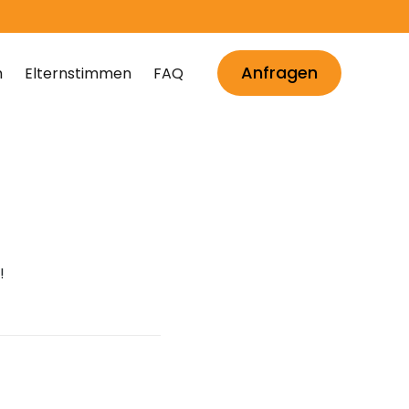
Anfragen
m
Elternstimmen
FAQ
!