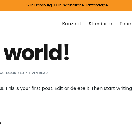
12x in Hamburg 👉🏻
Unverbindliche Platzanfrage
Konzept
Standorte
Tea
 world!
CATEGORIZED
1 MIN READ
his is your first post. Edit or delete it, then start writing
y