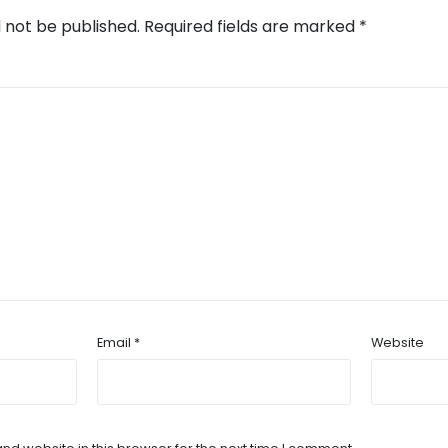
l not be published.
Required fields are marked
*
Email
*
Website