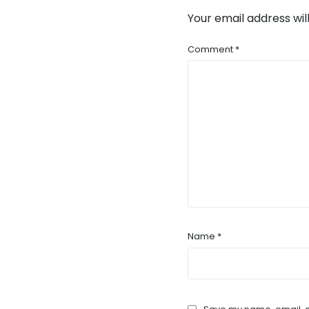
Your email address wil
Comment
*
Name
*