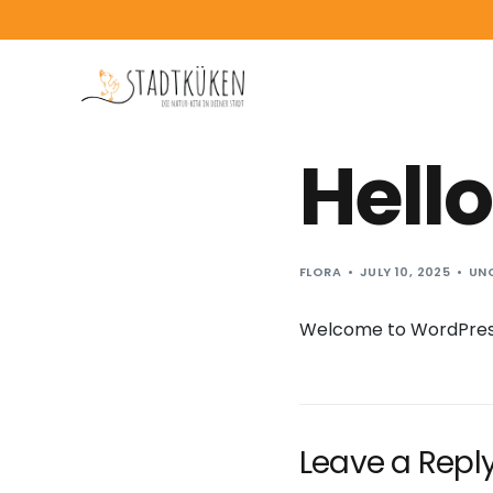
content
Hello
FLORA
JULY 10, 2025
UN
Welcome to WordPress. T
Leave a Repl